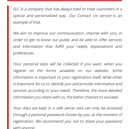
ELC is a company that has always tried to treat customers in a
special and personalized way. Our Contact Us service is an
example of that.
We aim to improve our communication channel with you, in
order to get to know our public and be able to offer services
and information that fulfill your needs, expectations and
preferences.
Your personal data will be collected if you want, when you
register on the forms available on our website. Some
information is important to your registration itself, while other
is important for us to identify you and provide information and
services according to your needs. Therefore, the more detailed
information you share with us, the better chances to succeed.
Your data are kept in a safe server and can only be accessed
through a personal password chosen by you, at the moment of
registration. We recommend you not to share your password
with anyone.