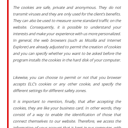
The cookies are safe, private and anonymous. They do not
transmit viruses and they are only used for the client’s benefits.
They can also be used to measure some standard traffic on the
website. Consequently, it is possible to understand your
interests and make your experience with us more personalized.
In general, the web browsers (such as Mozilla and Internet
Explorer) are already adjusted to permit the creation of cookies
and you can specify whether you want to be asked before the
program installs the cookies in the hard disk of your computer.
Likewise, you can choose to permit or not that you browser
accepts ELC’s cookies or any other cookie, and specify the
different settings for different safety zones.
It is important to mention, finally, that after accepting the
cookies, they are like your business card. In other words, they
consist of a way to enable the identification of those that
connect themselves to our website. Therefore, we access the
information of your account that is kept in our computer, with