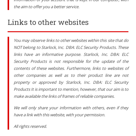
the aim to offer you a better service
.
Links to other websites
You may observe links to other websites within this site that do
NOT belong to Starlock, Inc. DBA: ELC Security Products. These
links have an informative purpose. Starlock, Inc. DBA: ELC
Security Products is not responsible for the update of the
contents of these websites. Furthermore, links to websites of
other companies as well as to their product line are not
property or approved by Starlock, Inc. DBA: ELC Security
Products It is important to mention, however, that our aim is to
make available the links of frames of reliable companies.
We will only share your information with others, even if they
have a link with this website, with your permission.
All rights reserved.