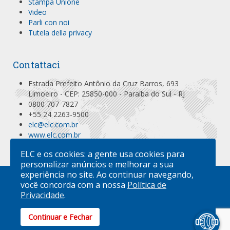
Stampa Unione
Video
Parli con noi
Tutela della privacy
Contattaci
Estrada Prefeito Antônio da Cruz Barros, 693
Limoeiro - CEP: 25850-000 - Paraíba do Sul - RJ
0800 707-7827
+55 24 2263-9500
elc@elc.com.br
www.elc.com.br
Localizar no Mapa
ELC e os cookies: a gente usa cookies para
personalizar anúncios e melhorar a sua
experiência no site. Ao continuar navegando,
você concorda com a nossa
Política de
L'AZIENDA
PRODOTTI
ATTIVITÀ
SPECIFICAZIONI
INDIRIZZI
CONTATTACI
Privacidade
.
ACQUISTI ONLINE
ELC PRODUTOS DE SEGURANÇA
| ISO 9001
| ISO 17712
Continuar e Fechar
ANTI-SPAM BY CLEANTALK
FOR JOOMLA!