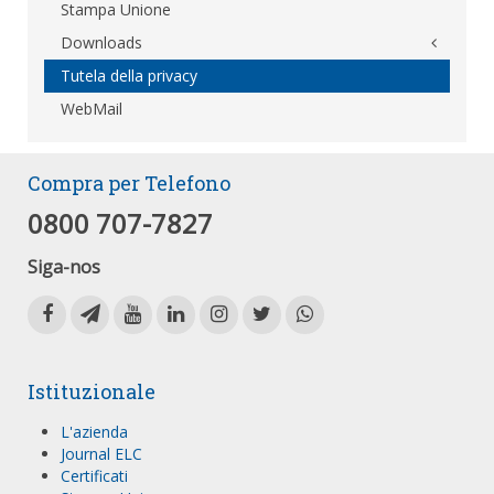
Stampa Unione
Downloads
Tutela della privacy
WebMail
Compra per Telefono
0800 707-7827
Siga-nos
Istituzionale
L'azienda
Journal ELC
Certificati