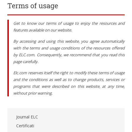
Terms of usage
Get to know our terms of usage to enjoy the resources and
features available on our website.
By accessing and using this website, you agree automatically
with the terms and usage conditions of the resources offered
by ELC.com. Consequently, we recommend that you read this
page carefully.
Elc.com reserves itself the right to modify these terms of usage
and the conditions as well as to change products, services or
programs that were described on this website, at any time,
without prior warning.
Journal ELC
Certificati