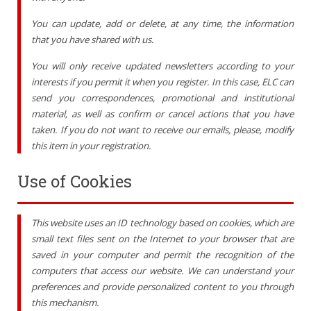
You can update, add or delete, at any time, the information
that you have shared with us.
You will only receive updated newsletters according to your
interests if you permit it when you register. In this case, ELC can
send you correspondences, promotional and institutional
material, as well as confirm or cancel actions that you have
taken. If you do not want to receive our emails, please, modify
this item in your registration.
Use of Cookies
This website uses an ID technology based on cookies, which are
small text files sent on the Internet to your browser that are
saved in your computer and permit the recognition of the
computers that access our website. We can understand your
preferences and provide personalized content to you through
this mechanism.