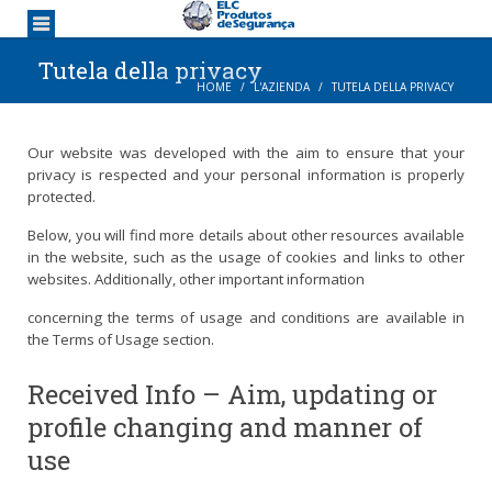
Tutela della privacy
HOME
L'AZIENDA
TUTELA DELLA PRIVACY
Our website was developed with the aim to ensure that your
privacy is respected and your personal information is properly
protected.
Below, you will find more details about other resources available
in the website, such as the usage of cookies and links to other
websites. Additionally, other important information
concerning the terms of usage and conditions are available in
the Terms of Usage section.
Received Info – Aim, updating or
profile changing and manner of
use